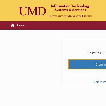
H
ome
The page you 
Sign in w